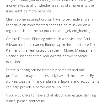
money away at all or whether a series of smaller gifts over
time might be more beneficial.
Clearly some assumptions will have to be made and any
financial plan implemented needs to be reviewed on a
regular basis but the output can be hugely enlightening.
Granite Financial Planning offer such a service and Paul
Gibson has been named Runner Up in the Inheritance Tax
Planner of the Year category in the FT Money Management
Financial Planner of the Year awards on two separate
occasions.
Estate planning can be incredibly complex and one
professional may not necessarily have all the answers. By
working together financial planners, lawyers and accountants
can help provide a better overall solution.
If you would like to have a chat about your estate planning
issues, please contact us.