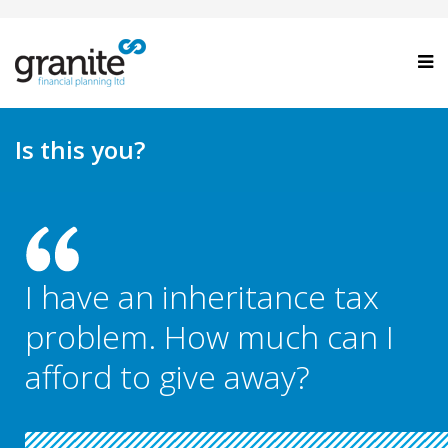
Is this you?
I have an inheritance tax
problem. How much can I
afford to give away?