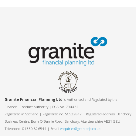
Granite Financial Planning Ltd
is Authorised and Regulated by the
Financial Conduct Authority | FCA No. 734432.
Registered in Scotland | Registered no. SC522812 | Registered address: Banchory
Business Centre, Burn O’Bennie Road, Banchory, Aberdeenshire AB31 5ZU |
Telephone: 01330 826544 | Email
enquiries@granitefp.co.uk