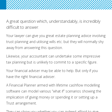
.
A great question which, understandably, is incredibly
difficult to answer.
Your lawyer can give you great estate planning advice involving
trust planning and utilising wills etc. but they will normally shy
away from answering this question.
Likewise, your accountant can undertake some impressive
tax planning but is unlikely to commit to a specific figure.
Your financial adviser may be able to help. But only if you
have the right financial adviser.
A Financial Planner armed with lifetime cashflow modelling
software can model various “what if” scenarios showing the
implication of giving money or spending it or setting up a
Trust arrangement.
They can show you whether you can indeed afford to give